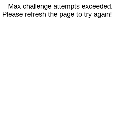
Max challenge attempts exceeded.
Please refresh the page to try again!